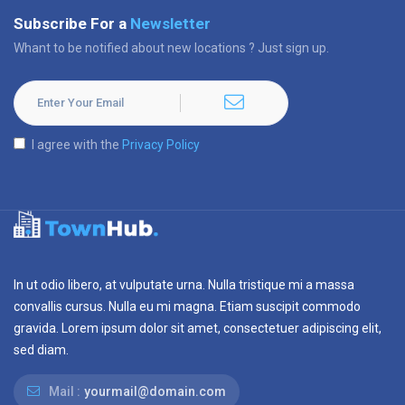
Subscribe For a
Newsletter
Whant to be notified about new locations ? Just sign up.
I agree with the
Privacy Policy
In ut odio libero, at vulputate urna. Nulla tristique mi a massa
convallis cursus. Nulla eu mi magna. Etiam suscipit commodo
gravida. Lorem ipsum dolor sit amet, consectetuer adipiscing elit,
sed diam.
Mail :
yourmail@domain.com