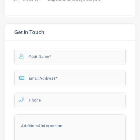
Get in Touch