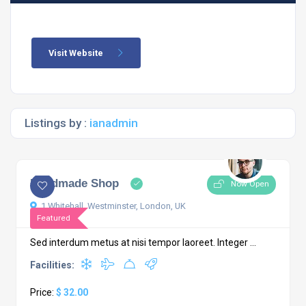
Visit Website
Listings by :
ianadmin
Handmade Shop
Now Open
1 Whitehall, Westminster, London, UK
Featured
Sed interdum metus at nisi tempor laoreet. Integer ...
Facilities:
Price:
$ 32.00