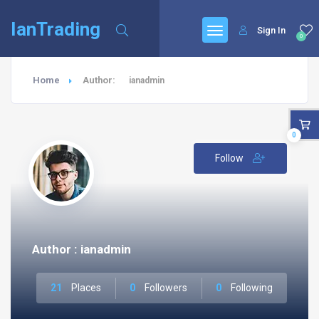
IanTrading
Sign In
0
Home
Author:
ianadmin
0
Follow
Author : ianadmin
21
Places
0
Followers
0
Following