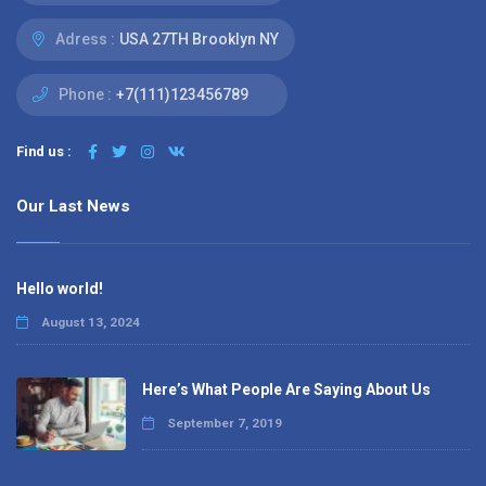
Adress :
USA 27TH Brooklyn NY
Phone :
+7(111)123456789
Find us :
Our Last News
Hello world!
August 13, 2024
Here’s What People Are Saying About Us
September 7, 2019