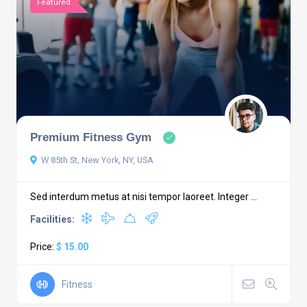
Featured
Premium Fitness Gym
W 85th St, New York, NY, USA
Sed interdum metus at nisi tempor laoreet. Integer ...
Facilities:
Price:
$ 15.00
Fitness