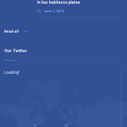
In hac habitasse platea
June 7, 2019
Read all
Our Twitter
Loading!