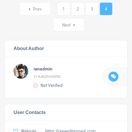
Posts
Prev
1
2
3
4
navigation
Next
About Author
ianadmin
21 PLACES HOSTED
Not Verified
User Contacts
Website :
https://ianandbeyond.com