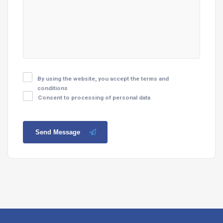
By using the website, you accept the terms and
conditions
Consent to processing of personal data
Send Message