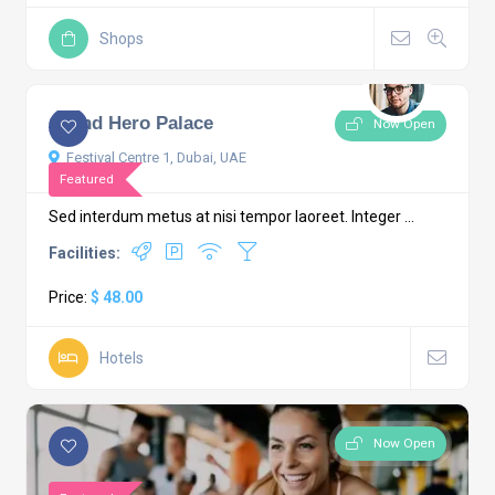
Shops
Grand Hero Palace
Now Open
Festival Centre 1, Dubai, UAE
Featured
Sed interdum metus at nisi tempor laoreet. Integer ...
Facilities:
Price:
$ 48.00
Hotels
Now Open