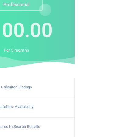
Professional
100.00
Per
3 months
Unlimited Listings
Lifetime Availability
tured In Search Results