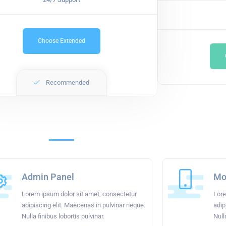
Choose Extended
Recommended
Admin Panel
Mob
Lorem ipsum dolor sit amet, consectetur
Lore
adipiscing elit. Maecenas in pulvinar neque.
adip
Nulla finibus lobortis pulvinar.
Null