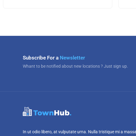
Subscribe For a
Newsletter
Whant to be notified about new locations ? Just sign up.
In ut odio libero, at vulputate urna. Nulla tristique mi a mass