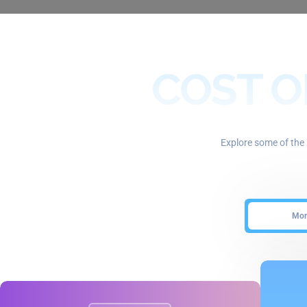
COST O
Explore some of the 
Mont