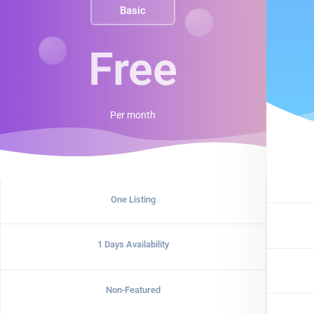
Basic
Free
Per
month
One Listing
1 Days Availability
Non-Featured