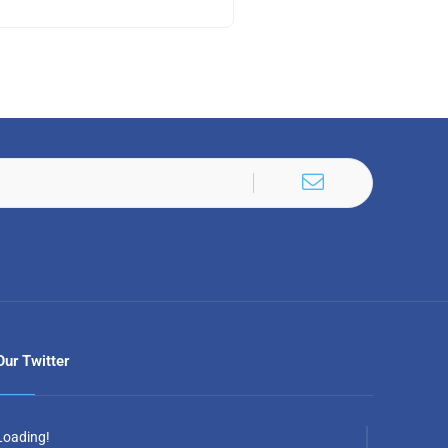
Our Twitter
Loading!