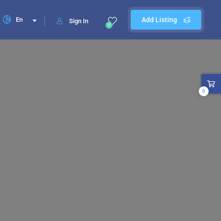
En
Add Listing
Sign In
0
0