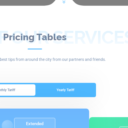
F OUR SERVICE
Pricing Tables
best tips from around the city from our partners and friends.
hly Tariff
Yearly Tariff
Extended