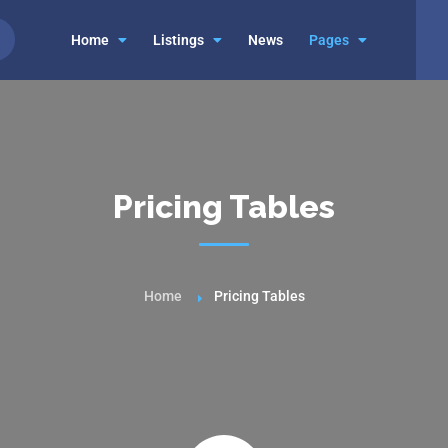
Home
Listings
News
Pages
Pricing Tables
Home
Pricing Tables