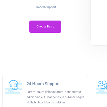
Limited Support
Choose Basic
24 Hours Support
Lorem ipsum dolor sit amet, consectetur
adipiscing elit. Maecenas in pulvinar neque.
Nulla finibus lobortis pulvinar.