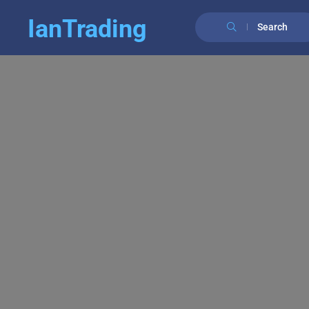
IanTrading
Search