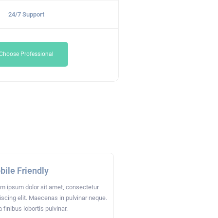
24/7 Support
Choose Professional
ile Friendly
m ipsum dolor sit amet, consectetur
iscing elit. Maecenas in pulvinar neque.
a finibus lobortis pulvinar.