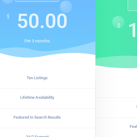
50.00
$
$
Per
3 months
Ten Listings
Lifetime Availability
Featured In Search Results
Fea
24/7 Support