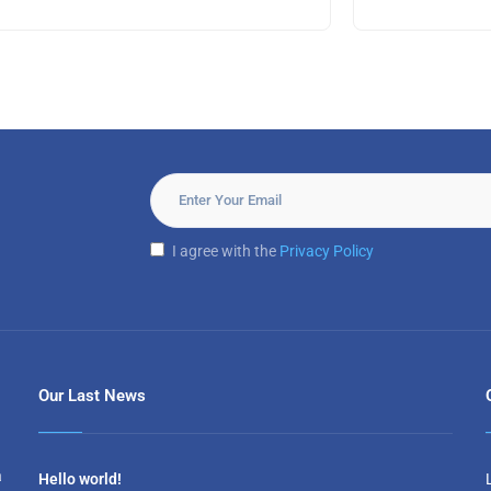
I agree with the
Privacy Policy
Our Last News
a
Hello world!