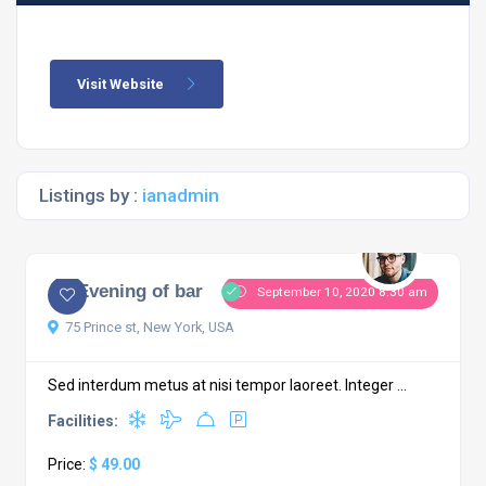
Visit Website
Listings by :
ianadmin
An Evening of bar
September 10, 2020 8:30 am
75 Prince st, New York, USA
Sed interdum metus at nisi tempor laoreet. Integer ...
Facilities:
Price:
$ 49.00