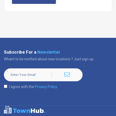
Subscribe For a
Newsletter
Whant to be notified about new locations ? Just sign up.
I agree with the
Privacy Policy