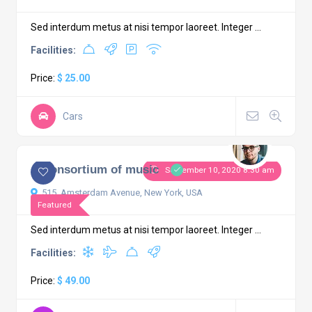
Sed interdum metus at nisi tempor laoreet. Integer ...
Facilities:
Price:
$ 25.00
Cars
4.3
1 comment
A Consortium of music
September 10, 2020 8:30 am
515, Amsterdam Avenue, New York, USA
Featured
Sed interdum metus at nisi tempor laoreet. Integer ...
Facilities:
Price:
$ 49.00