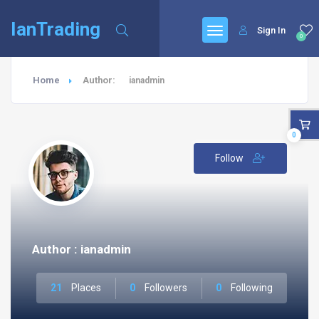
IanTrading
Sign In
0
Home
Author:
ianadmin
0
Follow
Author : ianadmin
21
Places
0
Followers
0
Following