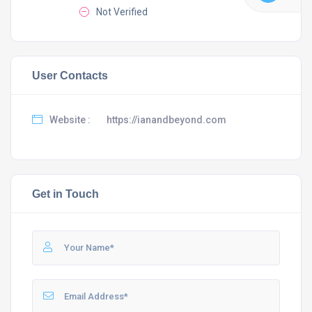
Not Verified
User Contacts
Website :
https://ianandbeyond.com
Get in Touch