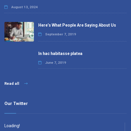
August 13, 2024
Here’s What People Are Saying About Us
September 7, 2019
In hac habitasse platea
June 7, 2019
Read all
Our Twitter
Loading!