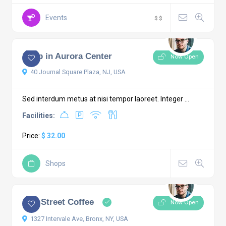
Events
$
$
5.0
1 comment
Shop in Aurora Center
Now Open
40 Journal Square Plaza, NJ, USA
Sed interdum metus at nisi tempor laoreet. Integer ...
Facilities:
Price:
$ 32.00
Shops
4.5
4 comments
City Street Coffee
Now Open
1327 Intervale Ave, Bronx, NY, USA