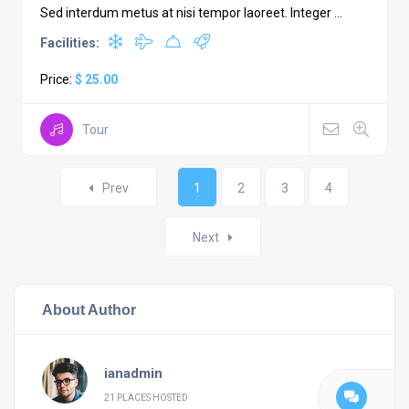
Sed interdum metus at nisi tempor laoreet. Integer ...
Facilities:
Price:
$ 25.00
Tour
Posts
Prev
1
2
3
4
navigation
Next
About Author
ianadmin
21 PLACES HOSTED