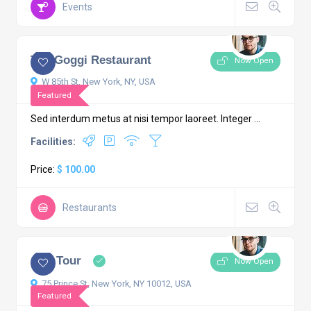
Events
4.4
2 comments
The Goggi Restaurant
Now Open
W 85th St, New York, NY, USA
Featured
Sed interdum metus at nisi tempor laoreet. Integer ...
Facilities:
Price:
$ 100.00
Restaurants
4.6
2 comments
City Tour
Now Open
75 Prince St, New York, NY 10012, USA
Featured