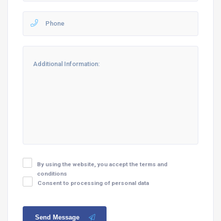
By using the website, you accept the terms and
conditions
Consent to processing of personal data
Send Message