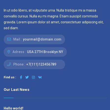
In ut odio libero, at vulputate urna. Nulla tristique mi a massa
convallis cursus. Nulla eu mi magna. Etiam suscipit commodo
gravida. Lorem ipsum dolor sit amet, consectetuer adipiscing elit,
sed diam.
Mail :
yourmail@domain.com
Adress :
USA 27TH Brooklyn NY
Phone :
+7(111)123456789
Find us :
Our Last News
Hello world!