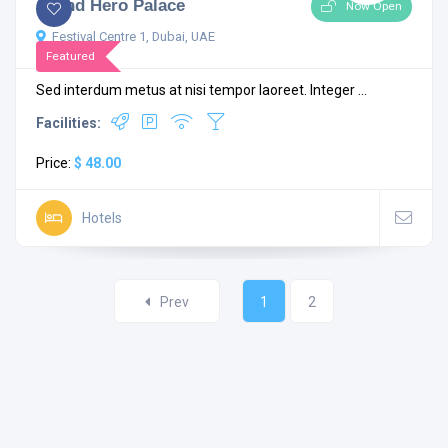
Grand Hero Palace
Now Open
Festival Centre 1, Dubai, UAE
Featured
Sed interdum metus at nisi tempor laoreet. Integer ...
Facilities:
Price:
$ 48.00
Hotels
Prev
1
2