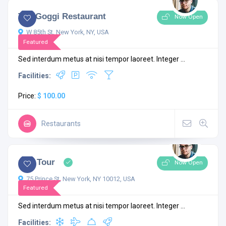
The Goggi Restaurant
Now Open
W 85th St, New York, NY, USA
Featured
Sed interdum metus at nisi tempor laoreet. Integer ...
Facilities:
Price:
$ 100.00
Restaurants
4.6
2 comments
City Tour
Now Open
75 Prince St, New York, NY 10012, USA
Featured
Sed interdum metus at nisi tempor laoreet. Integer ...
Facilities: