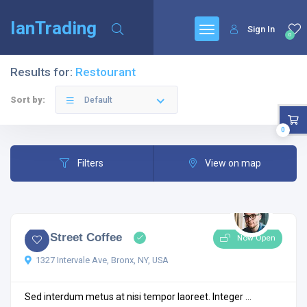
IanTrading
Sign In
0
Results for:
Restourant
Sort by:
Default
0
Filters
View on map
4.5
4 comments
City Street Coffee
Now Open
1327 Intervale Ave, Bronx, NY, USA
Sed interdum metus at nisi tempor laoreet. Integer ...