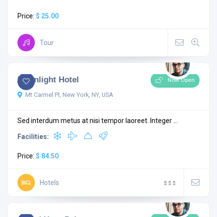
Price:
$ 25.00
Tour
4.0
1 comment
Moonlight Hotel
Now Open
Mt Carmel Pl, New York, NY, USA
Sed interdum metus at nisi tempor laoreet. Integer ...
Facilities:
Price:
$ 84.50
Hotels
$
$
$