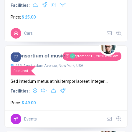
Facilities:
Price:
$ 25.00
Cars
4.3
1 comment
A Consortium of music
September 10, 2020 8:30 am
515, Amsterdam Avenue, New York, USA
Featured
Sed interdum metus at nisi tempor laoreet. Integer ...
Facilities:
Price:
$ 49.00
Events
4.4
2 comments