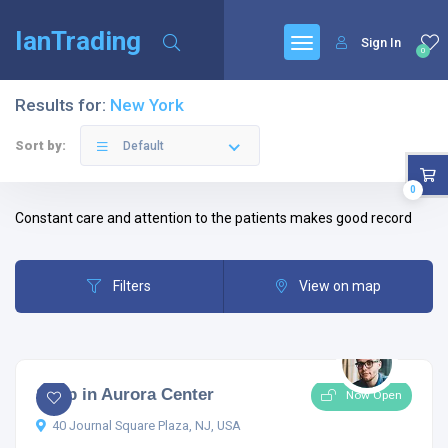
IanTrading
Sign In
0
Results for:
New York
Sort by:
Default
0
Constant care and attention to the patients makes good record
Filters
View on map
5.0
1 comment
Shop in Aurora Center
Now Open
40 Journal Square Plaza, NJ, USA