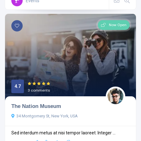
Events
Now Open
4.7
3 comments
The Nation Museum
34 Montgomery St, New York, USA
Sed interdum metus at nisi tempor laoreet. Integer ...