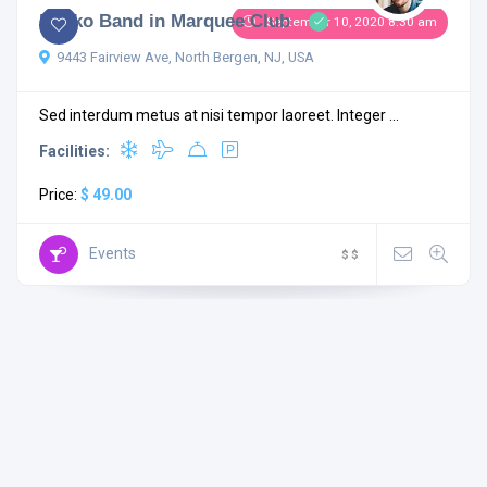
Rocko Band in Marquee Club
September 10, 2020 8:30 am
9443 Fairview Ave, North Bergen, NJ, USA
Sed interdum metus at nisi tempor laoreet. Integer ...
Facilities:
Price:
$ 49.00
Events
$
$