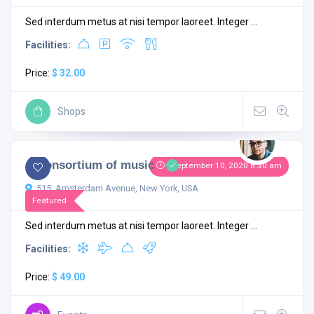
Sed interdum metus at nisi tempor laoreet. Integer ...
Facilities:
Price:
$ 32.00
Shops
4.3
1 comment
A Consortium of music
September 10, 2020 8:30 am
515, Amsterdam Avenue, New York, USA
Featured
Sed interdum metus at nisi tempor laoreet. Integer ...
Facilities:
Price:
$ 49.00