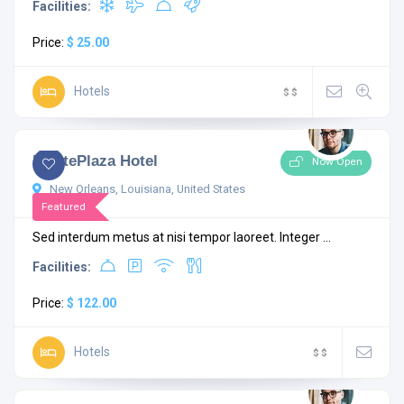
Facilities:
Price:
$ 25.00
Hotels
$
$
4.3
1 comment
MontePlaza Hotel
Now Open
New Orleans, Louisiana, United States
Featured
Sed interdum metus at nisi tempor laoreet. Integer ...
Facilities:
Price:
$ 122.00
Hotels
$
$
4.5
1 comment